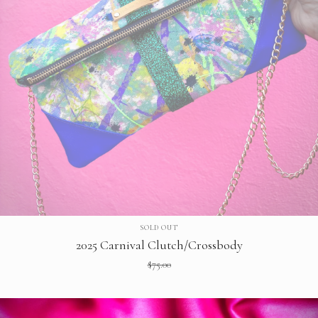
SOLD OUT
2025 Carnival Clutch/Crossbody
$
75.00