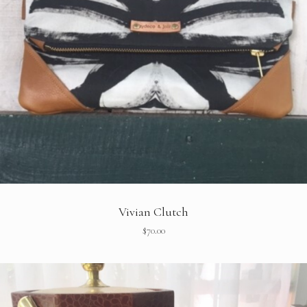
Vivian Clutch
$
70.00