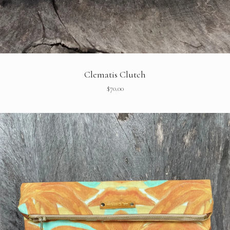
Clematis Clutch
$
70.00