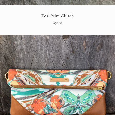
Teal Palm Clutch
$
70.00