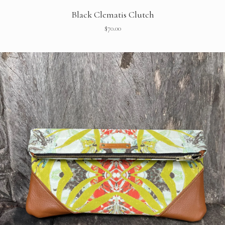
Black Clematis Clutch
$
70.00