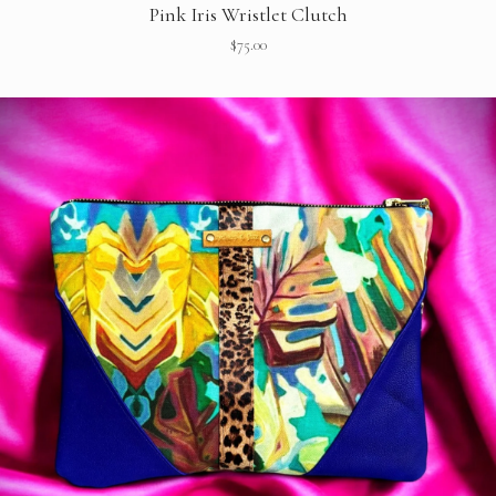
Pink Iris Wristlet Clutch
$
75.00