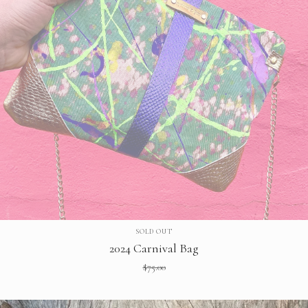
SOLD OUT
2024 Carnival Bag
$
75.00