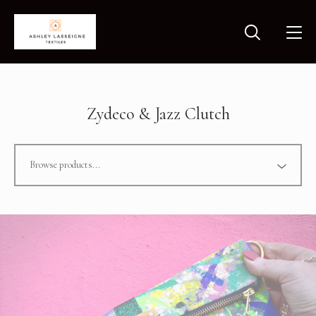
Zydeco & Jazz Clutch