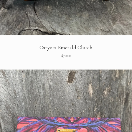
Caryota Emerald Clutch
$
70.00