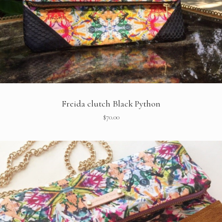
Freida clutch Black Python
$
70.00