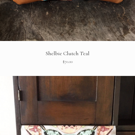
Shelbie Clutch Teal
$
70.00