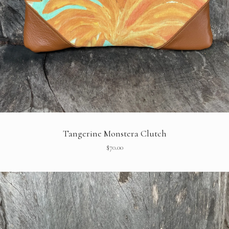
Tangerine Monstera Clutch
$
70.00