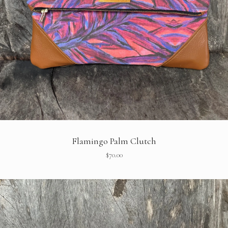
Flamingo Palm Clutch
$
70.00