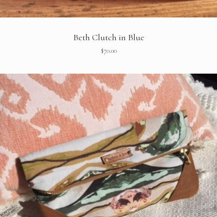
Beth Clutch in Blue
$
70.00