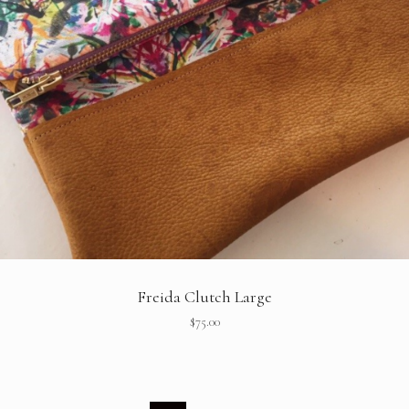
Freida Clutch Large
$
75.00