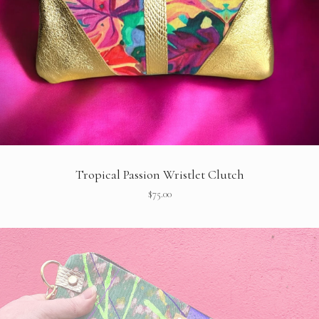
Tropical Passion Wristlet Clutch
$
75.00