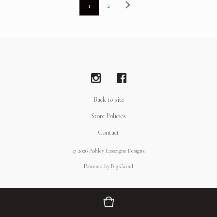
1
2
Back to site
Store Policies
Contact
© 2026 Ashley Lasseigne Designs.
Powered by Big Cartel