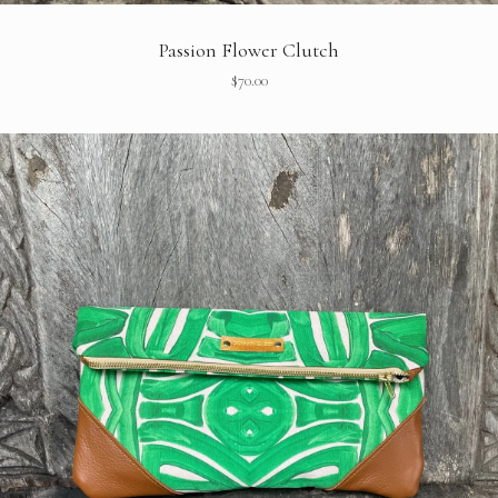
Passion Flower Clutch
$
70.00