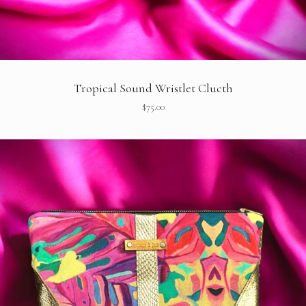
Tropical Sound Wristlet Clucth
$
75.00