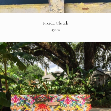
Freida Clutch
$
70.00