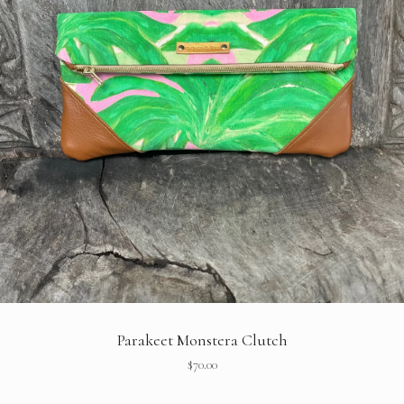
Parakeet Monstera Clutch
$
70.00