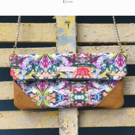
$
70.00