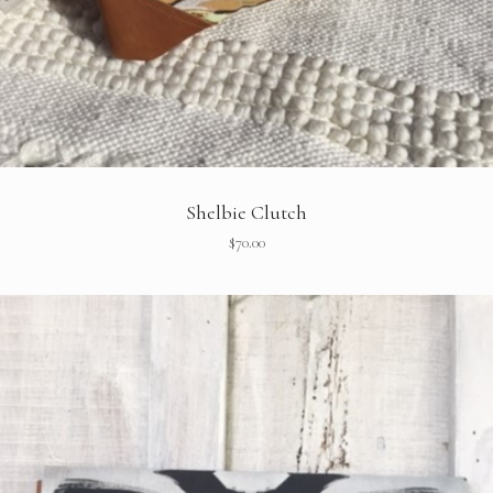
Shelbie Clutch
$
70.00