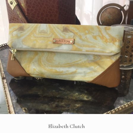
Elizabeth Clutch