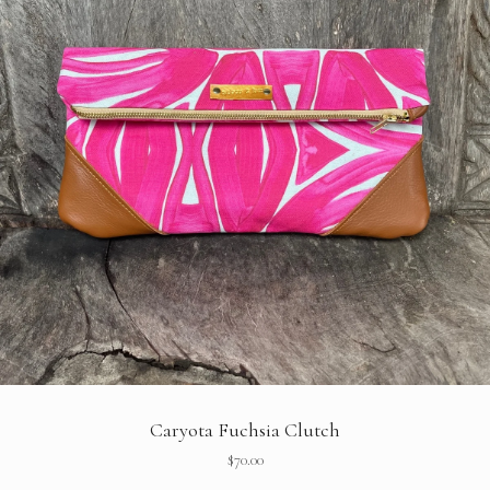
Caryota Fuchsia Clutch
$
70.00