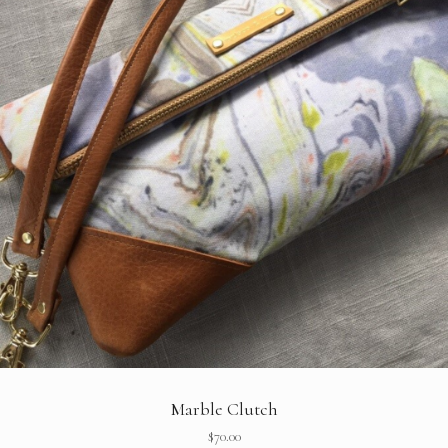
Marble Clutch
$
70.00