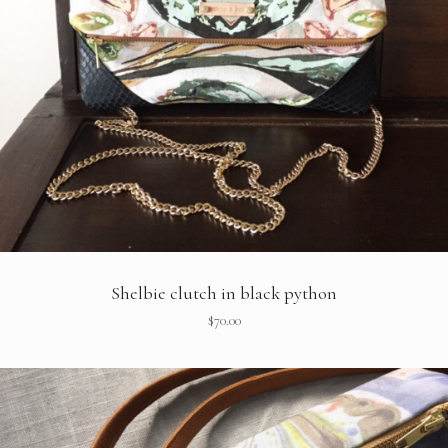
Shelbie clutch in black python
$
70.00