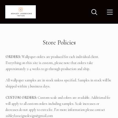
Store Policies
ORDERS:
Wallpaper orders are produced for each individual client.
Everything on this site is custom, please note that orders take
approximately 2-4 weeks to go through production and ship.
All wallpaper samples are in stock unless specified. Samples in stock will be
shipped within 3 business days.
CUSTOM ORDERS:
Custom scale and colors are available. Additional fee
will apply to all custom orders including samples. Scale increases or
decreases do not apply to extra fee. For more information please contact
ashleylasseignedesign@gmail.com