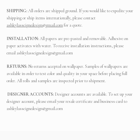
SHIPPING:
All orders are shipped ground. If you would like to expedite your
shipping or ship items internationally, please contact
ashleylasseignedesign@gmail.com
for a quote.
INSTALLATION:
All papers are pre-pasted and removable. Adhesive on
paper activates with water. To receive installation instructions, please
email
ashleylasseignedesign@gmail.com
RETURNS:
No returns accepted on wallpaper. Samples of wallpapers are
available in order to test color and quality in your space before placing full
order. All rolls and samples are inspected prior to shipment.
DESIGNER ACCOUNTS:
Designer accounts are available. To set up your
designer account, please email your resale certificate and business card to
ashleylasseignedesign@gmail.com