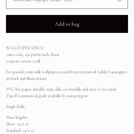
Add to bag
WALLPAPER SPECS:
12in x 12in, 250 pixels/inch, Basic
2 repeats across a roll
Pre-pasted, removable wallpaper created from sections of Ashley Lasseigne's
artwork and illustrations.
PVC-free paper, durable, wipe able, eco-friendly and class A fire rated.
Type ll Commercial grade available by contacting us.
Single Rolls
Three lengths:
Short- 24"x 10'
Standard- 24"x 12'