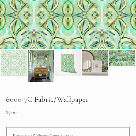
6000-7C Fabric/Wallpaper
$
5.00