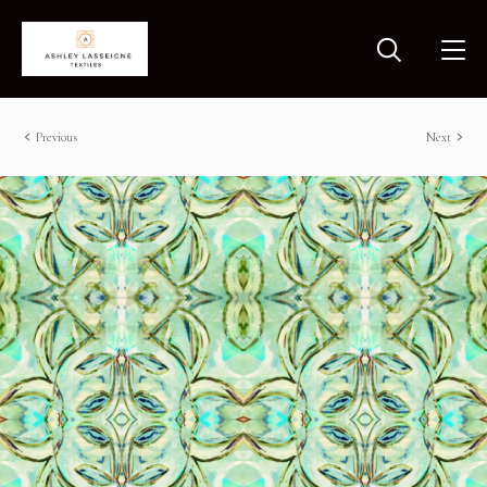
Previous
Next