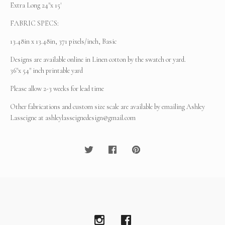
Extra Long 24"x 15'
FABRIC SPECS:
13.48in x 13.48in, 371 pixels/inch, Basic
Designs are available online in Linen cotton by the swatch or yard.
36"x 54" inch printable yard
Please allow 2-3 weeks for lead time
Other fabrications and custom size scale are available by emailing Ashley
Lasseigne at
ashleylasseignedesign@gmail.com