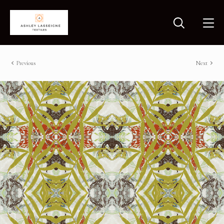
Previous
Next