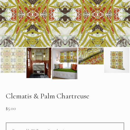
Clematis & Palm Chartreuse
$
5.00