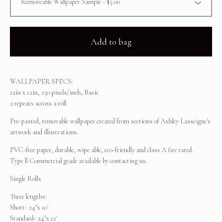
Add to bag
WALLPAPER SPECS:
12in x 12in, 250 pixels/inch, Basic
2 repeats across a roll
Pre-pasted, removable wallpaper created from sections of Ashley Lasseigne's
artwork and illustrations.
PVC-free paper, durable, wipe able, eco-friendly and class A fire rated.
Type ll Commercial grade available by contacting us.
Single Rolls
Three lengths:
Short- 24"x 10'
Standard- 24"x 12'