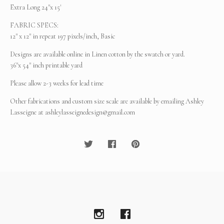
Extra Long 24"x 15'
FABRIC SPECS:
12" x 12" in repeat 197 pixels/inch, Basic
Designs are available online in Linen cotton by the swatch or yard.
36"x 54" inch printable yard
Please allow 2-3 weeks for lead time
Other fabrications and custom size scale are available by emailing Ashley
Lasseigne at
ashleylasseignedesign@gmail.com