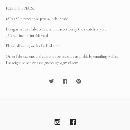
FABRIC SPECS:
18" x 18" in repeat 260 pixels/inch, Basic
Designs are available online in Linen cotton by the swatch or yard.
36"x 54" inch printable yard
Please allow 2-3 weeks for lead time
Other fabrications and custom size scale are available by emailing Ashley
Lasseigne at
ashleylasseignedesign@gmail.com