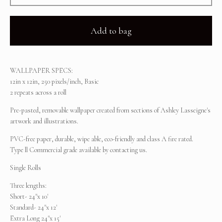
Add to bag
WALLPAPER SPECS:
12in x 12in, 250 pixels/inch, Basic
2 repeats across a roll
Pre-pasted, removable wallpaper created from sections of Ashley Lasseigne's
artwork and illustrations.
PVC-free paper, durable, wipe able, eco-friendly and class A fire rated.
Type ll Commercial grade available by contacting us.
Single Rolls
Three lengths:
Short- 24"x 10'
Standard- 24"x 12'
Extra Long 24"x 15'