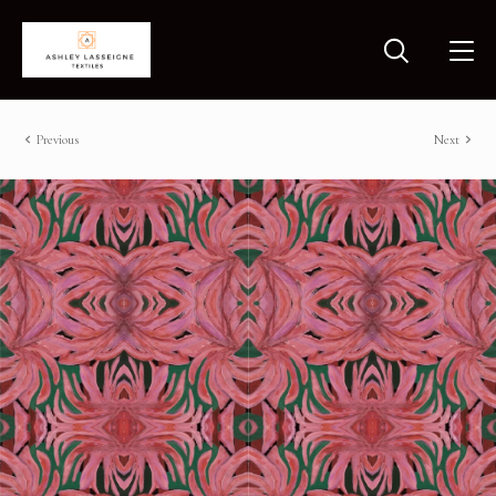
Previous
Next