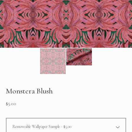
Monstera Blush
$
5.00