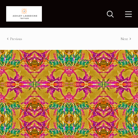
Previous
Next