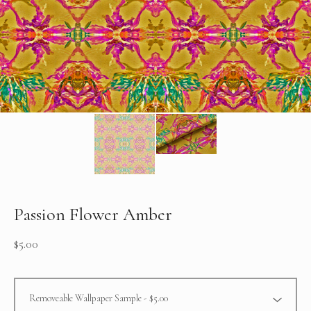
Passion Flower Amber
$
5.00