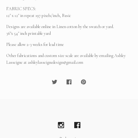
FABRIC SPECS:
12" x 12" in repeat 197 pixels/inch, Basic
Designs are available online in Linen cotton by the swatch or yard.
36"x 54" inch printable yard
Please allow 2-3 weeks for lead time
Other fabrications and custom size scale are available by emailing Ashley
Lasseigne at
ashleylasseignedesign@gmail.com