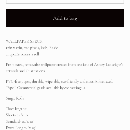
Add to bag
WALLPAPER SPECS:
12in x 12in, 250 pixels/inch, Basic
2 repeats across a roll
Pre-pasted, removable wallpaper created from sections of Ashley Lasseigne's
artwork and illustrations.
PVC-free paper, durable, wipe able, eco-friendly and class A fire rated.
Type ll Commercial grade available by contacting us.
Single Rolls
Three lengths:
Short- 24"x 10'
Standard- 24"x 12'
Extra Long 24"x 15'