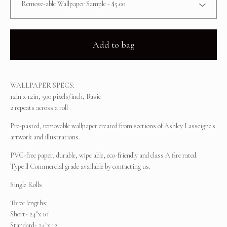
Add to bag
WALLPAPER SPECS:
12in x 12in, 500 pixels/inch, Basic
2 repeats across a roll
Pre-pasted, removable wallpaper created from sections of Ashley Lasseigne's
artwork and illustrations.
PVC-free paper, durable, wipe able, eco-friendly and class A fire rated.
Type ll Commercial grade available by contacting us.
Single Rolls
Three lengths:
Short- 24"x 10'
Standard- 24"x 12'