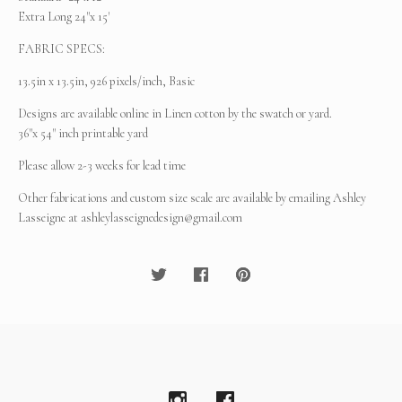
Extra Long 24"x 15'
FABRIC SPECS:
13.5in x 13.5in, 926 pixels/inch, Basic
Designs are available online in Linen cotton by the swatch or yard.
36"x 54" inch printable yard
Please allow 2-3 weeks for lead time
Other fabrications and custom size scale are available by emailing Ashley
Lasseigne at
ashleylasseignedesign@gmail.com