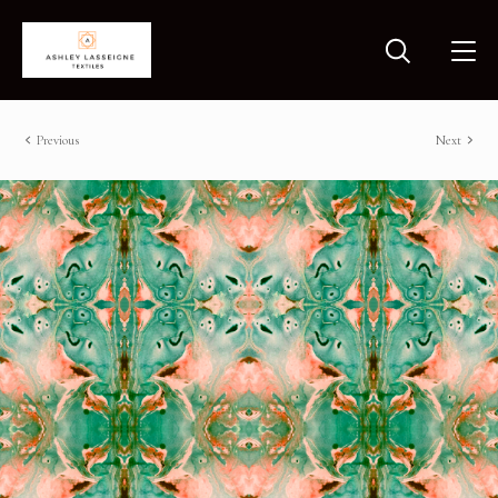
Previous
Next