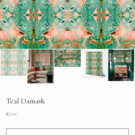
Teal Damask
$
5.00