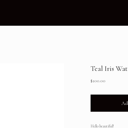
Teal Iris Wa
$
100.00
Ad
Hello beautiful!