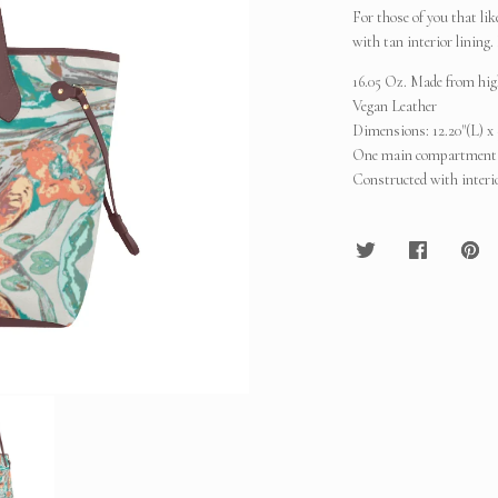
For those of you that lik
with tan interior lining
16.05 Oz. Made from high
Vegan Leather
Dimensions: 12.20"(L) x 
One main compartment, b
Constructed with interio