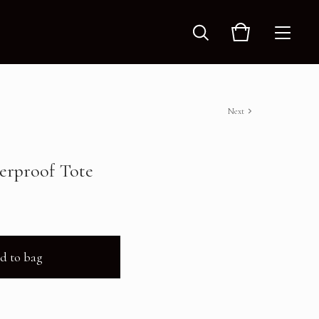
Next
terproof Tote
d to bag