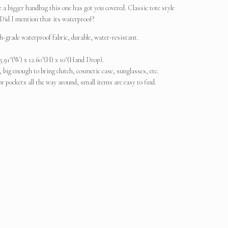
e a bigger handbag this one has got you covered. Classic tote style
. Did I mention that its waterproof?
-grade waterproof fabric, durable, water-resistant.
5.91"(W) x 12.60"(H) x 10"(Hand Drop).
ig enough to bring clutch, cosmetic case, sunglasses, etc.
r pockets all the way around, small items are easy to find.