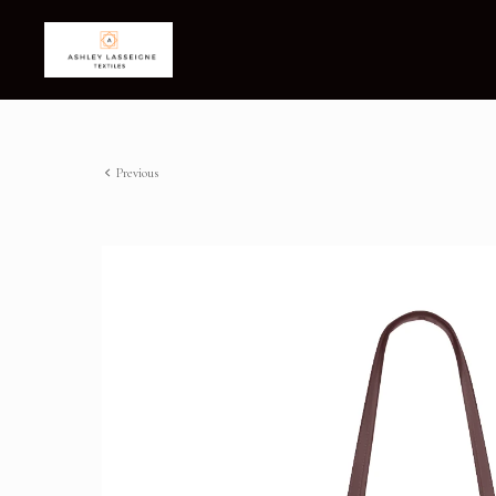
Previous