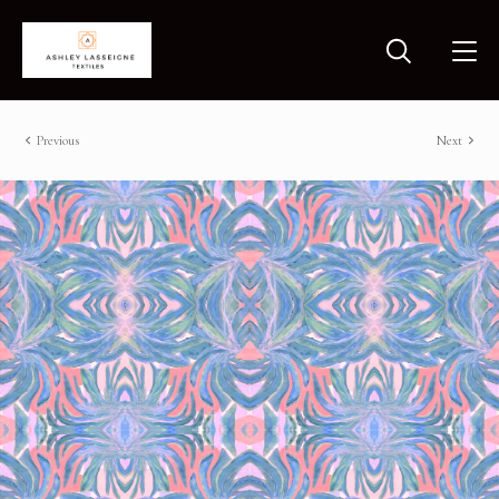
Previous
Next