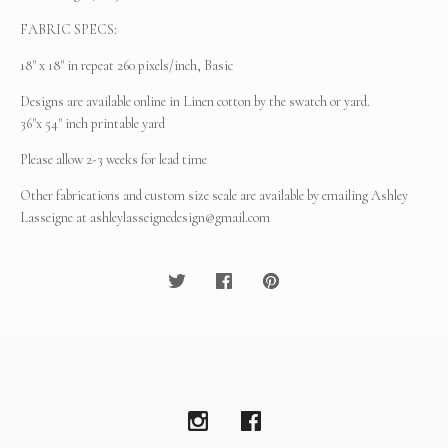
FABRIC SPECS:
18" x 18" in repeat 260 pixels/inch, Basic
Designs are available online in Linen cotton by the swatch or yard.
36"x 54" inch printable yard
Please allow 2-3 weeks for lead time
Other fabrications and custom size scale are available by emailing Ashley
Lasseigne at
ashleylasseignedesign@gmail.com