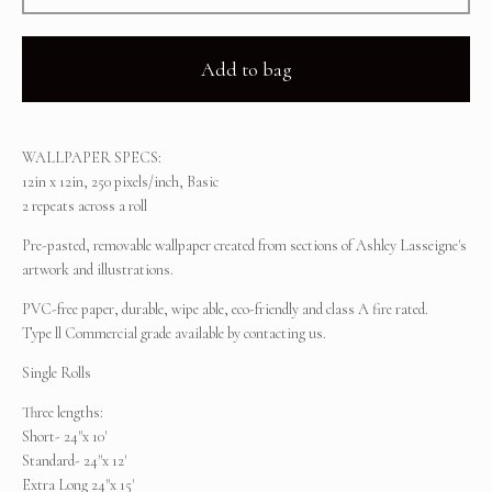
Add to bag
WALLPAPER SPECS:
12in x 12in, 250 pixels/inch, Basic
2 repeats across a roll
Pre-pasted, removable wallpaper created from sections of Ashley Lasseigne's
artwork and illustrations.
PVC-free paper, durable, wipe able, eco-friendly and class A fire rated.
Type ll Commercial grade available by contacting us.
Single Rolls
Three lengths:
Short- 24"x 10'
Standard- 24"x 12'
Extra Long 24"x 15'