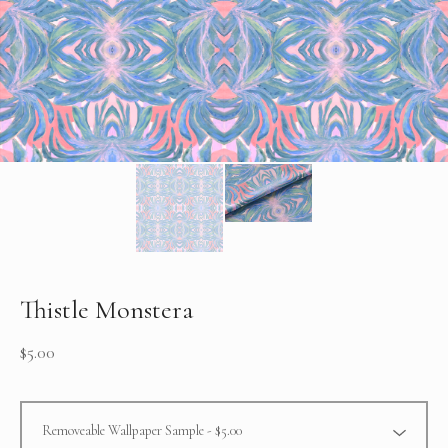
Thistle Monstera
$
5.00